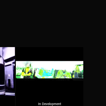
In Development