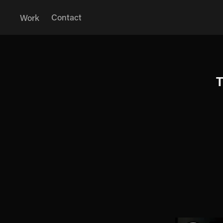
Contact
Work
T