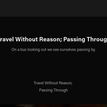
ravel Without Reason; Passing Throu
On a bus looking out we see ourselves passing by.
Travel Without Reason;
Passing Through