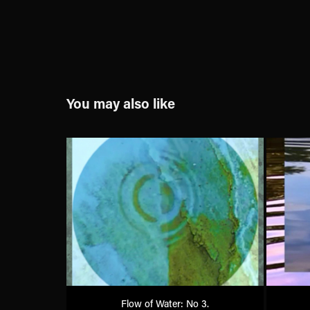
You may also like
Flow of Water: No 3.