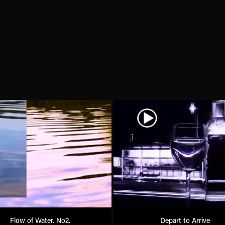
Flow of Water. No2.
Depart to Arrive